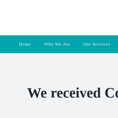
Skip
to
content
Home
Who We Are
Our Services
We received C