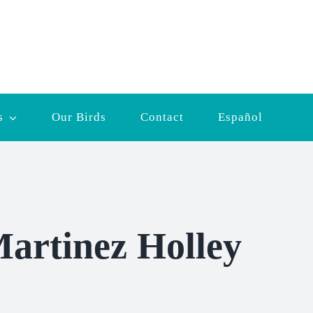
s
Our Birds
Contact
Español
artinez Holley