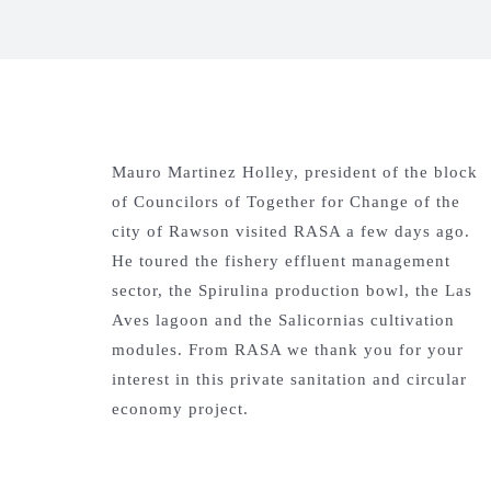
Mauro Martinez Holley, president of the block
of Councilors of Together for Change of the
city of Rawson visited RASA a few days ago.
He toured the fishery effluent management
sector, the Spirulina production bowl, the Las
Aves lagoon and the Salicornias cultivation
modules. From RASA we thank you for your
interest in this private sanitation and circular
economy project.