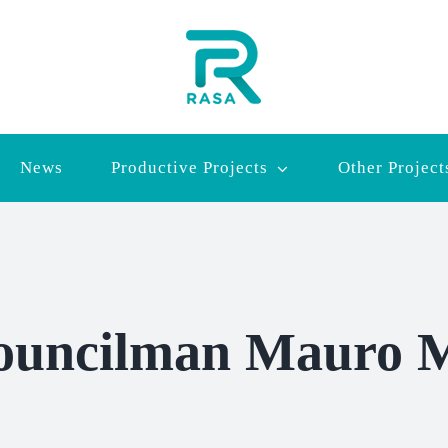
News
Productive Projects
Other Project
ouncilman Mauro M